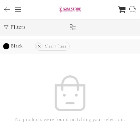
Filters
Black
Clear Filters
No products were found matching your selection.