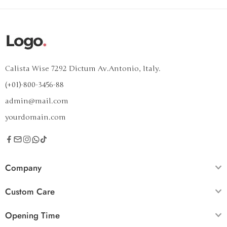
Calista Wise 7292 Dictum Av.Antonio, Italy.
(+01)-800-3456-88
admin@mail.com
yourdomain.com
Company
Custom Care
Opening Time