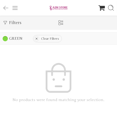
Filters
GREEN
Clear Filters
No products were found matching your selection.