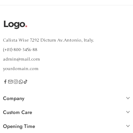
Calista Wise 7292 Dictum Av.Antonio, Italy.
(+01)-800-3456-88
admin@mail.com
yourdomain.com
Company
Custom Care
Opening Time