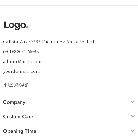
Calista Wise 7292 Dictum Av.Antonio, Italy.
(+01)-800-3456-88
admin@mail.com
yourdomain.com
Company
Custom Care
Opening Time