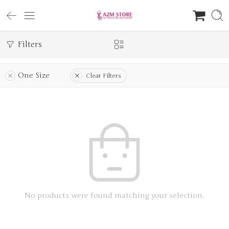
Filters
One Size
Clear Filters
No products were found matching your selection.