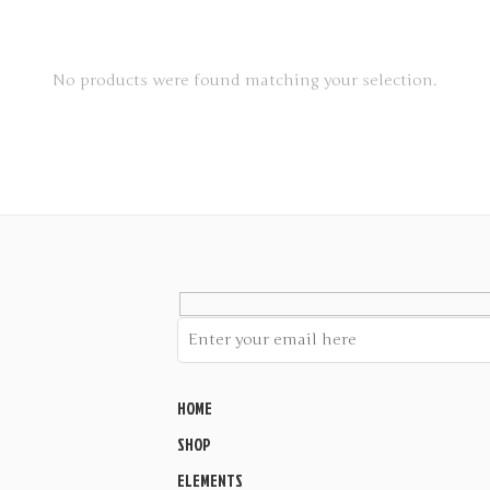
No products were found matching your selection.
HOME
SHOP
ELEMENTS