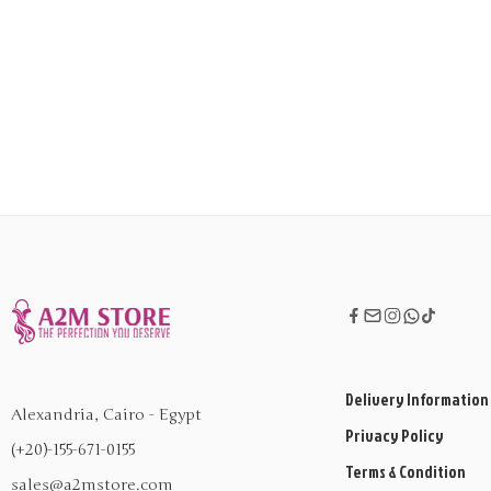
Delivery Information
Alexandria, Cairo - Egypt
Privacy Policy
(+20)-155-671-0155
Terms & Condition
sales@a2mstore.com