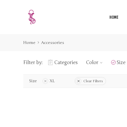
HOME
Home
Accessories
Filter by:
Categories
Color
Size
Size
XL
Clear Filters