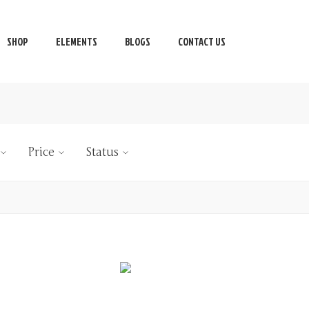
SHOP
ELEMENTS
BLOGS
CONTACT US
Price
Status