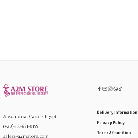
Delivery Information
Alexandria, Cairo - Egypt
Privacy Policy
(+20)-155-671-0155
Terms & Condition
sales@a2mstore.com