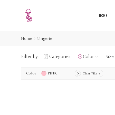
HOME
Home
Lingerie
Filter by:
Categories
Color
Size
Color
PINK
Clear Filters