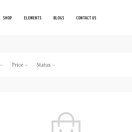
SHOP
ELEMENTS
BLOGS
CONTACT US
Price
Status