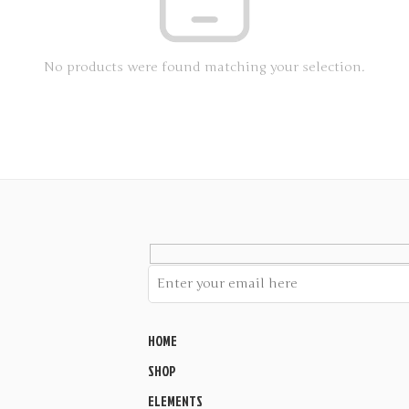
No products were found matching your selection.
HOME
SHOP
ELEMENTS