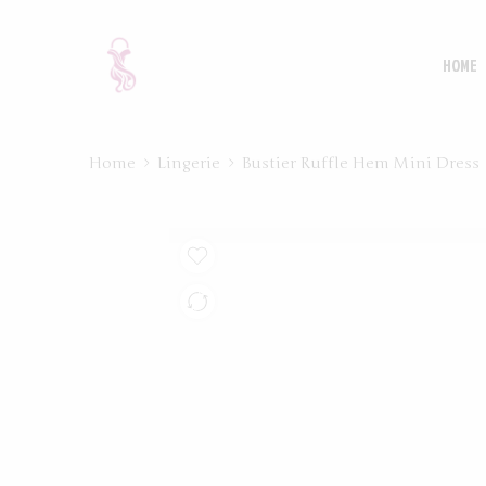
HOME
Home
Lingerie
Bustier Ruffle Hem Mini Dress