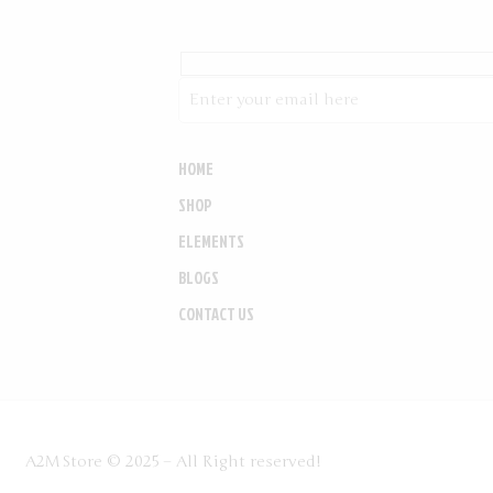
HOME
SHOP
ELEMENTS
BLOGS
CONTACT US
A2MStore © 2025 – All Right reserved!