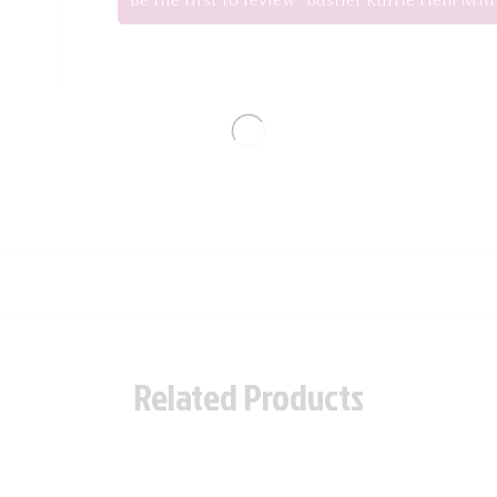
Be the first to review “Bustier Ruffle Hem Min
Related Products