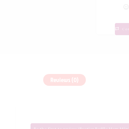
Co
Reviews (0)