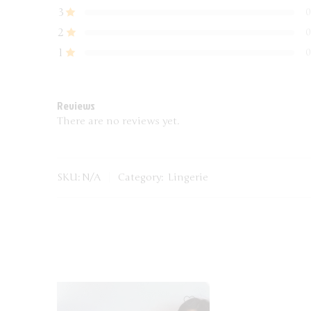
3
0
2
0
1
0
Reviews
There are no reviews yet.
SKU:
N/A
Category:
Lingerie