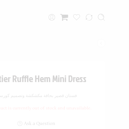
ier Ruffle Hem Mini Dress
ستان قصير بحافة مكشكشة وتصميم كورسيه
uct is currently out of stock and unavailable.
Ask a Question