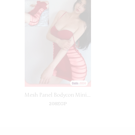
black
Mesh Panel Bodycon Mini Dress
208
EGP