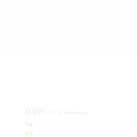
0.00
0 reviews
5
0
4
0