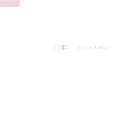
i Dress”
Sort by
Latest