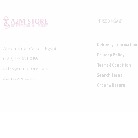
Delivery Information
Alexandria, Cairo - Egypt
Privacy Policy
(+20)-155-671-0155
Terms & Condition
sales@a2mstore.com
Search Terms
a2mstore.com
Order & Return