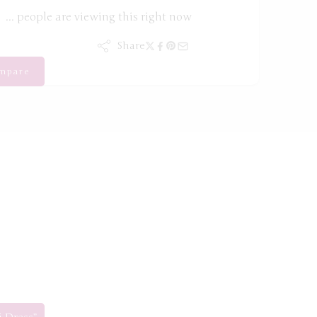
...
people
are viewing this right now
Share
mpare