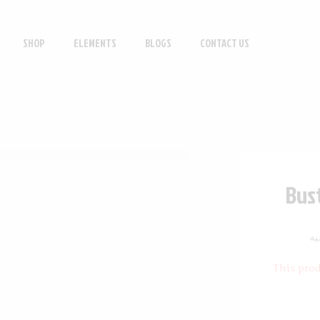
SHOP
ELEMENTS
BLOGS
CONTACT US
Bust
ف
This prod