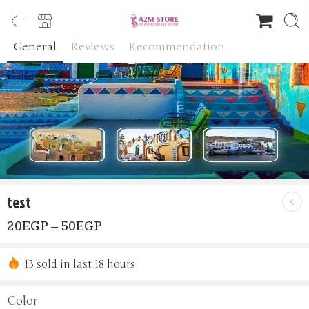
General
Reviews
Recommendation
test
20
EGP
–
50
EGP
13 sold in last 18 hours
Hurry! Over 9 people have this in their carts
Color