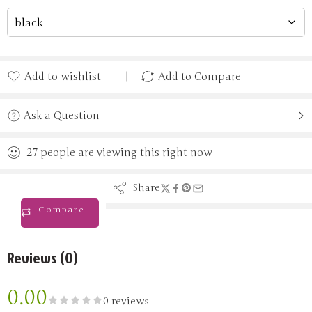
Add to wishlist
Add to Compare
Added to wishlist
Added to Compare
Ask a Question
27
people
are viewing this right now
Share
Compare
Reviews (0)
0.00
0 reviews