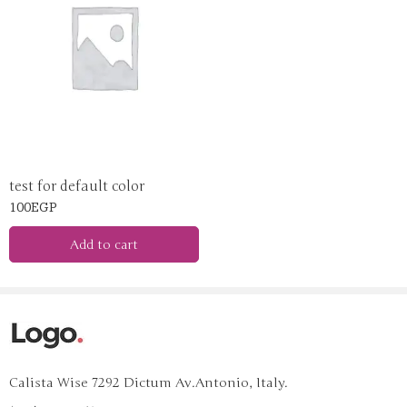
yellow
test for default color
100
EGP
Add to cart
Calista Wise 7292 Dictum Av.Antonio, Italy.