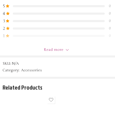
5
0
4
0
3
0
2
0
1
0
Read more
Be the first to review “test”
SKU:
N/A
Reviews
Category:
Accessories
Sort by
There are no reviews yet.
Related Products